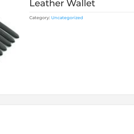
Leather Wallet
Category:
Uncategorized