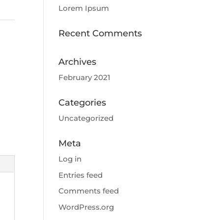
Lorem Ipsum
Recent Comments
Archives
February 2021
Categories
Uncategorized
Meta
Log in
Entries feed
Comments feed
WordPress.org