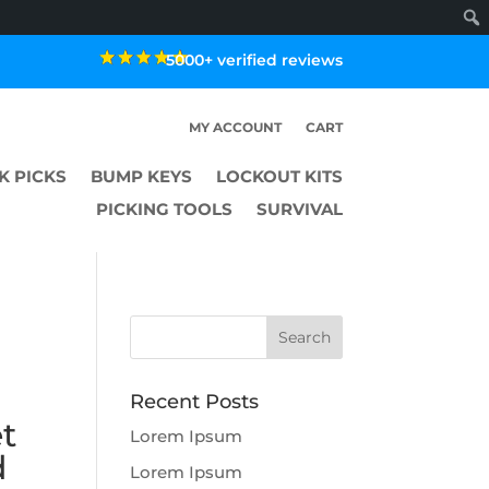
5000+ verified reviews
MY ACCOUNT
CART
K PICKS
BUMP KEYS
LOCKOUT KITS
PICKING TOOLS
SURVIVAL
Recent Posts
t
Lorem Ipsum
d
Lorem Ipsum