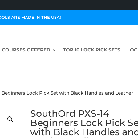
OOLS ARE MADE IN THE USA!
COURSES OFFERED
TOP 10 LOCK PICK SETS
LOC
 Beginners Lock Pick Set with Black Handles and Leather
SouthOrd PXS-14
Beginners Lock Pick Se
with Black Handles an