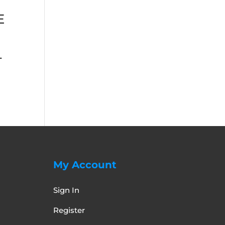
E
+
My Account
Sign In
Register