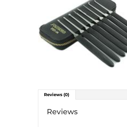
Reviews (0)
Reviews