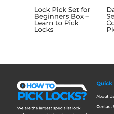
Lock Pick Set for
Da
Beginners Box –
Se
Learn to Pick
C
Locks
Pi
Quick 
About U
Contact 
We are the largest specialist lock