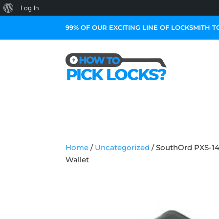
About
Log In
WordPress
99% OF OUR EXCITING LINE OF LOCKSMITH T
Home
/
Uncategorized
/ SouthOrd PXS-14
Wallet