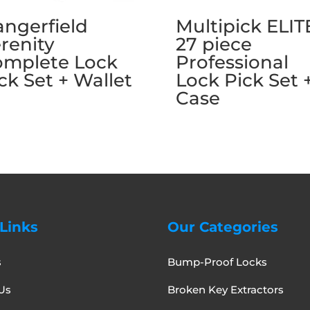
ngerfield
Multipick ELIT
renity
27 piece
omplete Lock
Professional
ck Set + Wallet
Lock Pick Set 
Case
Links
Our Categories
s
Bump-Proof Locks
Us
Broken Key Extractors