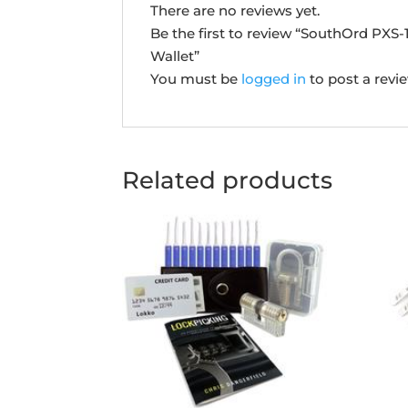
There are no reviews yet.
Be the first to review “SouthOrd PXS
Wallet”
You must be
logged in
to post a revi
Related products