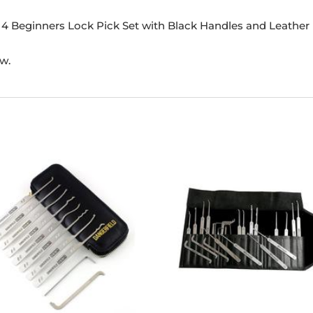
-14 Beginners Lock Pick Set with Black Handles and Leather
ew.