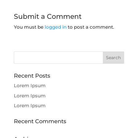
Submit a Comment
You must be
logged in
to post a comment.
Recent Posts
Lorem Ipsum
Lorem Ipsum
Lorem Ipsum
Recent Comments