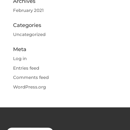
Archives
February 2021
Categories
Uncategorized
Meta
Log in
Entries feed
Comments feed
WordPress.org