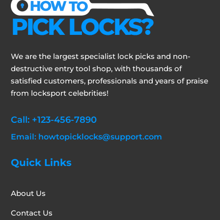
We are the largest specialist lock picks and non-
destructive entry tool shop, with thousands of
satisfied customers, professionals and years of praise
from locksport celebrities!
Call: +123-456-7890
Email: howtopicklocks@support.com
Quick Links
About Us
Contact Us