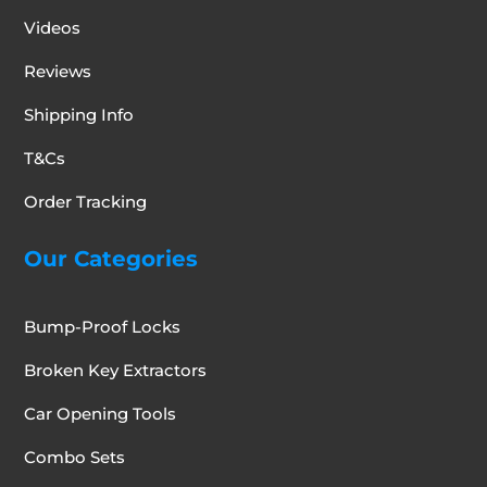
Videos
Reviews
Shipping Info
T&Cs
Order Tracking
Our Categories
Bump-Proof Locks
Broken Key Extractors
Car Opening Tools
Combo Sets