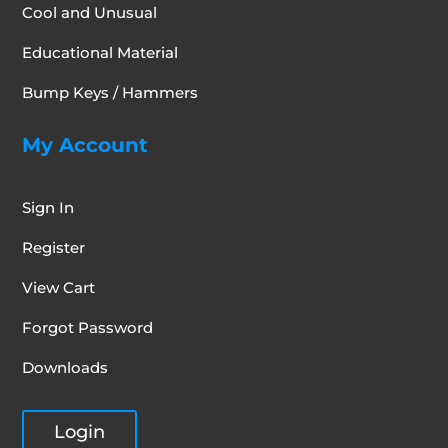
Cool and Unusual
Educational Material
Bump Keys / Hammers
My Account
Sign In
Register
View Cart
Forgot Password
Downloads
Login