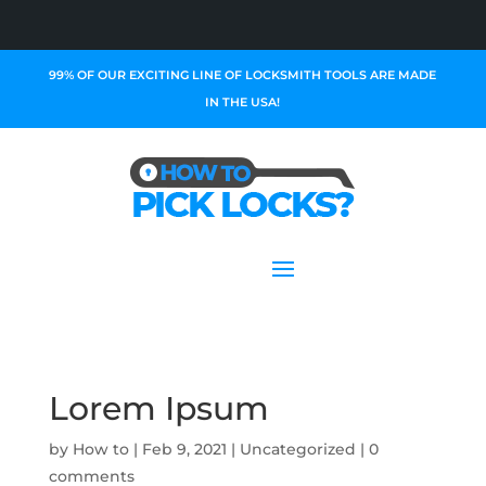
99% OF OUR EXCITING LINE OF LOCKSMITH TOOLS ARE MADE
IN THE USA!
Lorem Ipsum
by
How to
|
Feb 9, 2021
|
Uncategorized
|
0
comments